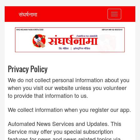
संघर्षनामा
Toggle
navigation
Privacy Policy
We do not collect personal information about you
when you visit our website unless you volunteer
to provide that information to us.
We collect information when you register our app.
Automated News Services and Updates. This
Service may offer you special subscription
features for news and news-related topics via