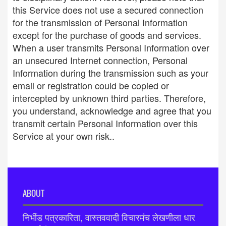
this Service does not use a secured connection
for the transmission of Personal Information
except for the purchase of goods and services.
When a user transmits Personal Information over
an unsecured Internet connection, Personal
Information during the transmission such as your
email or registration could be copied or
intercepted by unknown third parties. Therefore,
you understand, acknowledge and agree that you
transmit certain Personal Information over this
Service at your own risk..
ABOUT
निर्भीड पत्रकारिता, वास्तववादी विचारमंच लेखणीला धार