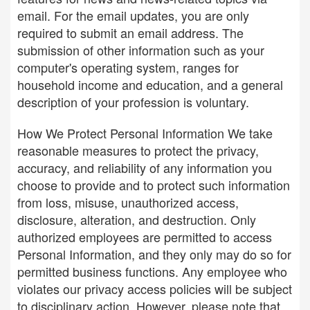
email. For the email updates, you are only
required to submit an email address. The
submission of other information such as your
computer's operating system, ranges for
household income and education, and a general
description of your profession is voluntary.
How We Protect Personal Information We take
reasonable measures to protect the privacy,
accuracy, and reliability of any information you
choose to provide and to protect such information
from loss, misuse, unauthorized access,
disclosure, alteration, and destruction. Only
authorized employees are permitted to access
Personal Information, and they only may do so for
permitted business functions. Any employee who
violates our privacy access policies will be subject
to disciplinary action. However, please note that