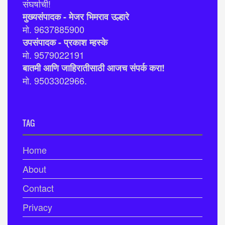
संघर्षाची!
मुख्यसंपादक - मेजर भिमराव उल्हारे
मो. 9637885900
उपसंपादक - प्रकाश म्हस्के
मो. 9579022191
बातमी आणि जाहिरातीसाठी आजच संपर्क करा!
मो. 9503302966.
TAG
Home
About
Contact
Privacy