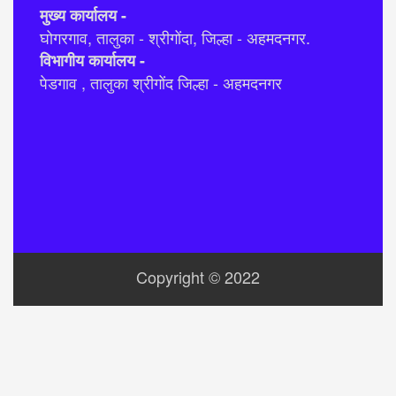
मुख्य कार्यालय -
घोगरगाव, तालुका - श्रीगोंदा, जिल्हा - अहमदनगर.
विभागीय कार्यालय -
पेडगाव , तालुका श्रीगोंद जिल्हा - अहमदनगर
Copyright © 2022