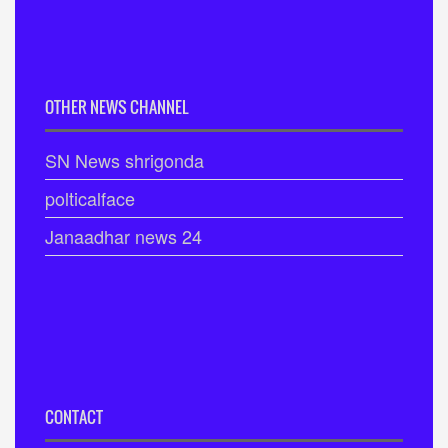
OTHER NEWS CHANNEL
SN News shrigonda
polticalface
Janaadhar news 24
CONTACT